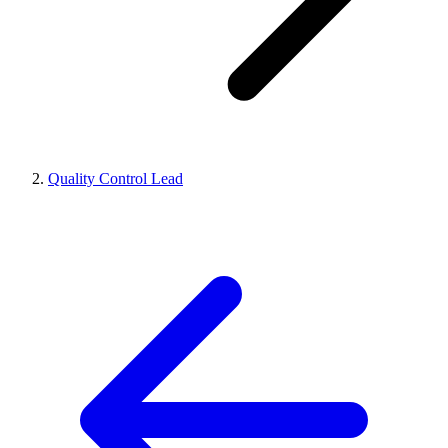
Quality Control Lead