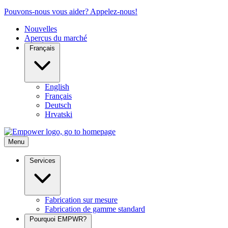
Pouvons-nous vous aider? Appelez-nous!
Nouvelles
Aperçus du marché
Français
English
Français
Deutsch
Hrvatski
Menu
Services
Fabrication sur mesure
Fabrication de gamme standard
Pourquoi EMPWR?