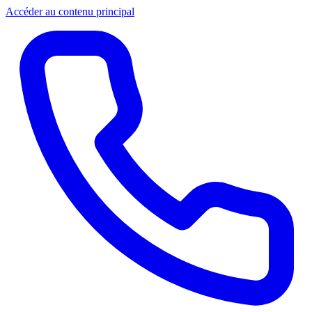
Accéder au contenu principal