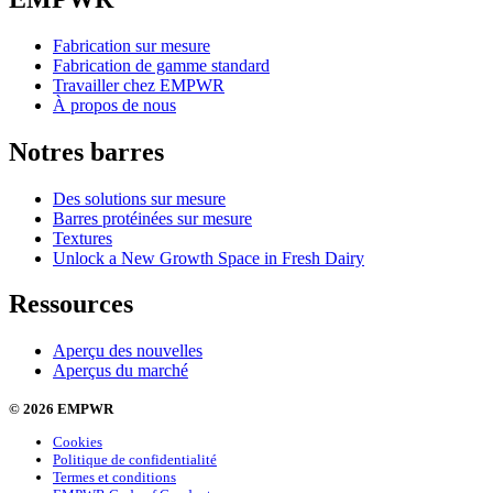
Fabrication sur mesure
Fabrication de gamme standard
Travailler chez EMPWR
À propos de nous
Notres barres
Des solutions sur mesure
Barres protéinées sur mesure
Textures
Unlock a New Growth Space in Fresh Dairy
Ressources
Aperçu des nouvelles
Aperçus du marché
© 2026 EMPWR
Cookies
Politique de confidentialité
Termes et conditions