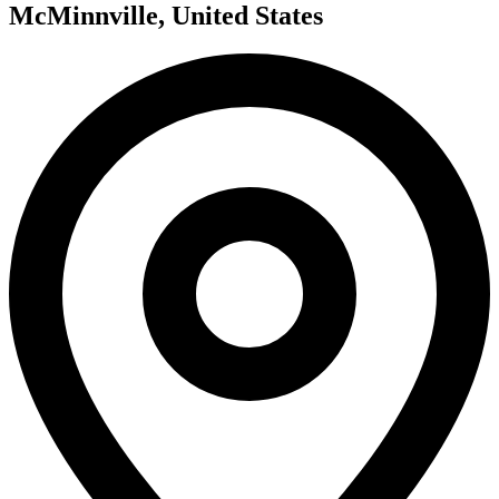
McMinnville, United States