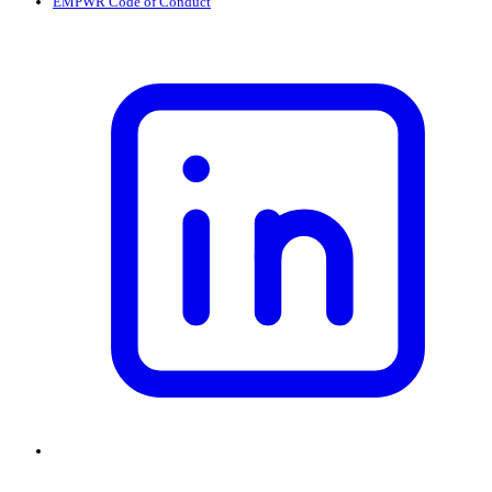
EMPWR Code of Conduct