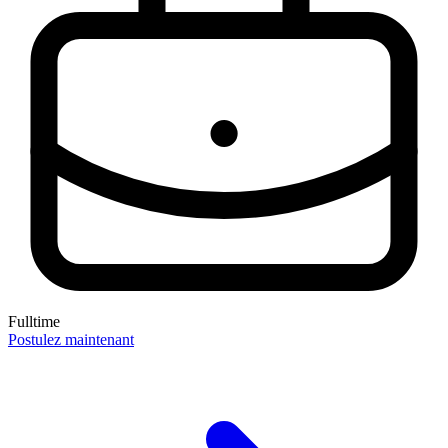
Fulltime
Postulez maintenant