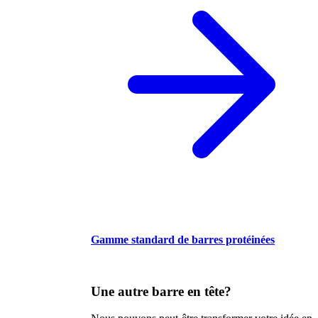
Gamme standard de barres protéinées
Une autre barre en tête?