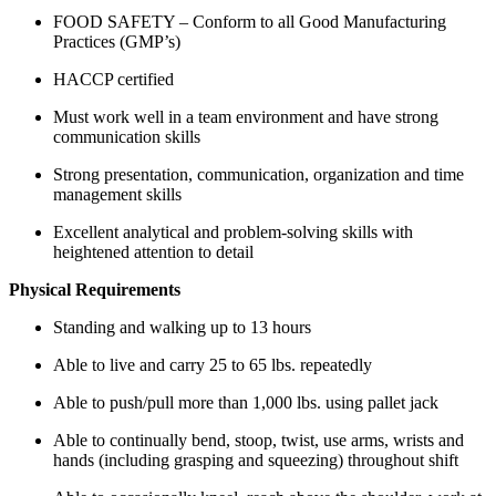
FOOD SAFETY – Conform to all Good Manufacturing
Practices (GMP’s)
HACCP certified
Must work well in a team environment and have strong
communication skills
Strong presentation, communication, organization and time
management skills
Excellent analytical and problem-solving skills with
heightened attention to detail
Physical Requirements
Standing and walking up to 13 hours
Able to live and carry 25 to 65 lbs. repeatedly
Able to push/pull more than 1,000 lbs. using pallet jack
Able to continually bend, stoop, twist, use arms, wrists and
hands (including grasping and squeezing) throughout shift