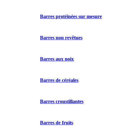
Barres protéinées sur mesure
Barres non revêtues
Barres aux noix
Barres de céréales
Barres croustillantes
Barres de fruits