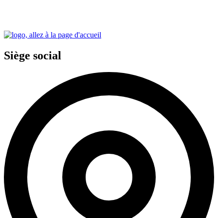
Siège social