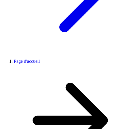
Page d'accueil