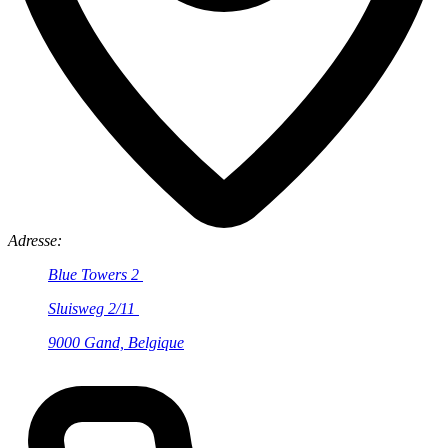
Adresse:
Blue Towers 2
Sluisweg 2/11
9000 Gand, Belgique