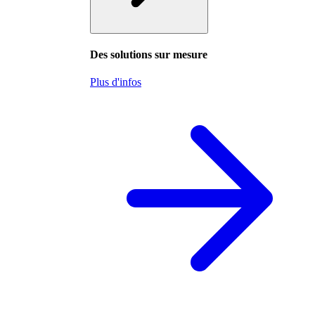
Des solutions sur mesure
Plus d'infos