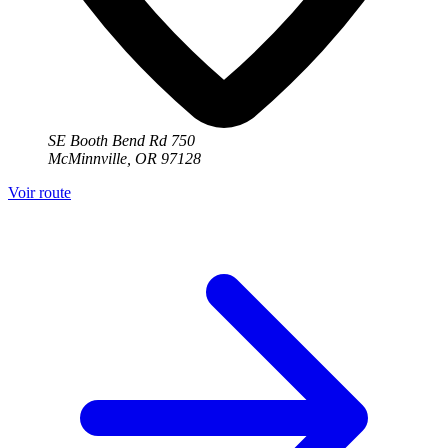
SE Booth Bend Rd 750
McMinnville, OR 97128
Voir route