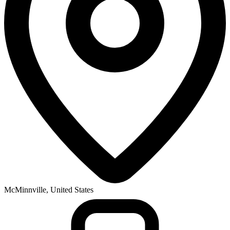
McMinnville, United States