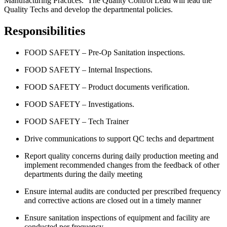
Manufacturing Practices. The Quality Control Lead will lead the
Quality Techs and develop the departmental policies.
Responsibilities
FOOD SAFETY – Pre-Op Sanitation inspections.
FOOD SAFETY – Internal Inspections.
FOOD SAFETY – Product documents verification.
FOOD SAFETY – Investigations.
FOOD SAFETY – Tech Trainer
Drive communications to support QC techs and department
Report quality concerns during daily production meeting and
implement recommended changes from the feedback of other
departments during the daily meeting
Ensure internal audits are conducted per prescribed frequency
and corrective actions are closed out in a timely manner
Ensure sanitation inspections of equipment and facility are
conducted per frequency