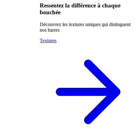
Ressentez la différence à chaque
bouchée
Découvrez les textures uniques qui distinguent
nos barres
Textures