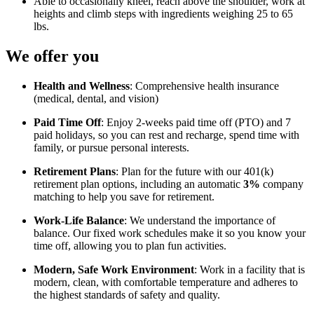
Able to occasionally kneel, reach above the shoulder, work at
heights and climb steps with ingredients weighing 25 to 65
lbs.
We offer you
Health and Wellness
: Comprehensive health insurance
(medical, dental, and vision)
Paid Time Off
: Enjoy 2-weeks paid time off (PTO) and 7
paid holidays, so you can rest and recharge, spend time with
family, or pursue personal interests.
Retirement Plans
: Plan for the future with our 401(k)
retirement plan options, including an automatic
3%
company
matching to help you save for retirement.
Work-Life Balance
: We understand the importance of
balance. Our fixed work schedules make it so you know your
time off, allowing you to plan fun activities.
Modern, Safe Work Environment
: Work in a facility that is
modern, clean, with comfortable temperature and adheres to
the highest standards of safety and quality.