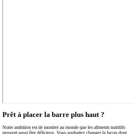
Prêt à placer la barre plus haut ?
Notre ambition est de montrer au monde que les aliments nutritifs
peuvent aussi être délicieux. Vous souhaitez changer la façon dont