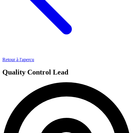
Retour à l'aperçu
Quality Control Lead