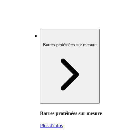
Barres protéinées sur mesure
Barres protéinées sur mesure
Plus d'infos