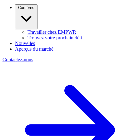
Carrières
Travailler chez EMPWR
Trouvez votre prochain défi
Nouvelles
Aperçus du marché
Contactez-nous