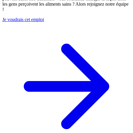
les gens perçoivent les aliments sains ? Alors rejoignez notre équipe
!
Je voudrais cet emploi