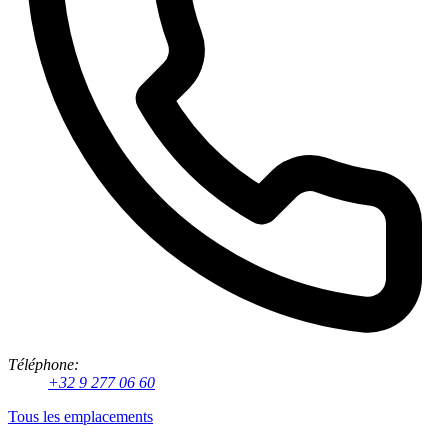
Téléphone:
+32 9 277 06 60
Tous les emplacements