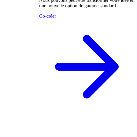
Nous pouvons peut-être transformer votre idée en
une nouvelle option de gamme standard
Co-créer