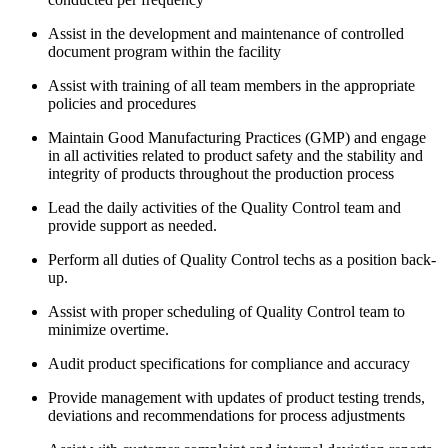
Assist in the development and maintenance of controlled
document program within the facility
Assist with training of all team members in the appropriate
policies and procedures
Maintain Good Manufacturing Practices (GMP) and engage
in all activities related to product safety and the stability and
integrity of products throughout the production process
Lead the daily activities of the Quality Control team and
provide support as needed.
Perform all duties of Quality Control techs as a position back-
up.
Assist with proper scheduling of Quality Control team to
minimize overtime.
Audit product specifications for compliance and accuracy
Provide management with updates of product testing trends,
deviations and recommendations for process adjustments