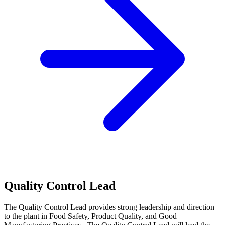
Quality Control Lead
The Quality Control Lead provides strong leadership and direction
to the plant in Food Safety, Product Quality, and Good