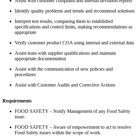
Assist with customer complaint and internal deviation reports
Identify quality problems and trends and recommend solutions
Interpret test results, comparing them to established
specifications and control limits, making recommendations as
appropriate
Verify customer product COA using internal and external data
Assist team with supplier qualifications and maintain
appropriate documentation
Assist with the communication of new policies and
procedures
Assist with Customer Audits and Corrective Actions
Requirements
FOOD SAFETY – Notify Management of any Food Safety
issue.
FOOD SAFETY – Aware of empowerment to act to resolve
Food Safety issues within the scope of work.