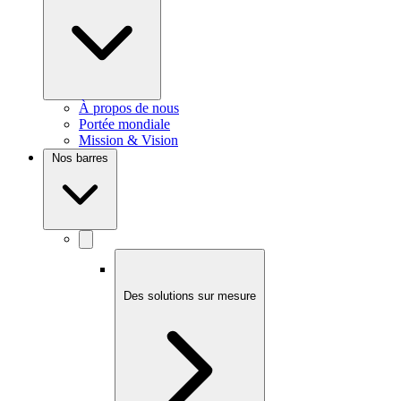
À propos de nous
Portée mondiale
Mission & Vision
Nos barres
Des solutions sur mesure