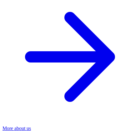
More about us