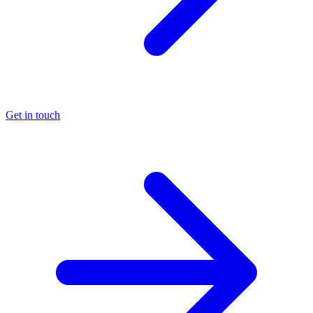
Get in touch