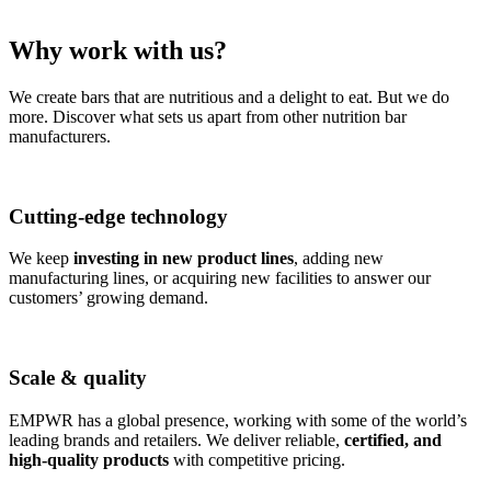
Why work with us?
We create bars that are nutritious and a delight to eat. But we do
more. Discover what sets us apart from other nutrition bar
manufacturers.
Cutting-edge technology
We keep
investing in new product lines
, adding new
manufacturing lines, or acquiring new facilities to answer our
customers’ growing demand.
Scale & quality
EMPWR has a global presence, working with some of the world’s
leading brands and retailers. We deliver reliable,
certified, and
high-quality products
with competitive pricing.