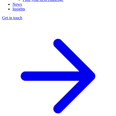
News
Insights
Get in touch