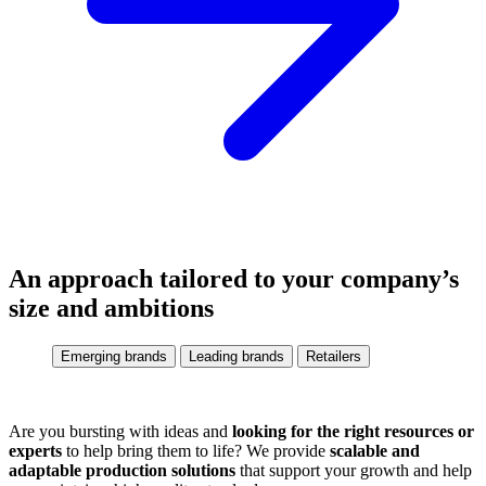
An approach tailored to your company’s
size and ambitions
Emerging brands
Leading brands
Retailers
Are you bursting with ideas and
looking for the right resources or
experts
to help bring them to life? We provide
scalable and
adaptable production solutions
that support your growth and help