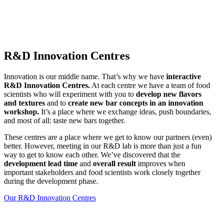
R&D Innovation Centres
Innovation is our middle name. That’s why we have
interactive
R&D Innovation Centres.
At each centre we have a team of food
scientists who will experiment with you to
develop new flavors
and textures
and to
create new bar concepts in an innovation
workshop.
It’s a place where we exchange ideas, push boundaries,
and most of all: taste new bars together.
These centres are a place where we get to know our partners (even)
better. However, meeting in our R&D lab is more than just a fun
way to get to know each other. We’ve discovered that the
development lead time
and
overall result
improves when
important stakeholders and food scientists work closely together
during the development phase.
Our R&D Innovation Centres