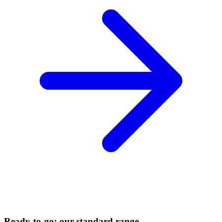
Ready-to-go: our standard range