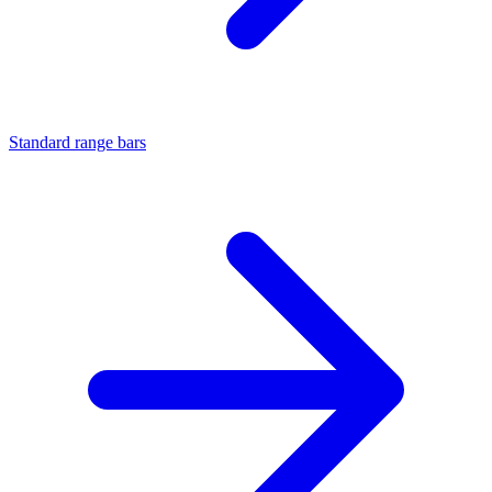
Standard range bars