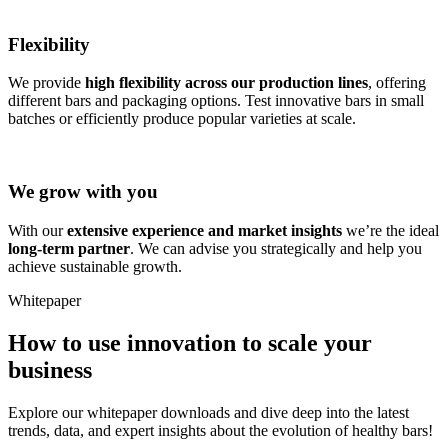
Flexibility
We provide
high flexibility across our production lines
, offering
different bars and packaging options. Test innovative bars in small
batches or efficiently produce popular varieties at scale.
We grow with you
With our
extensive experience and market insights
we’re the ideal
long-term partner
. We can advise you strategically and help you
achieve sustainable growth.
Whitepaper
How to use innovation to scale your
business
Explore our whitepaper downloads and dive deep into the latest
trends, data, and expert insights about the evolution of healthy bars!