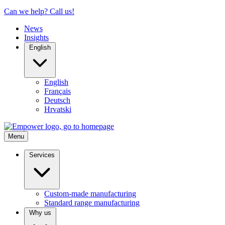
Can we help? Call us!
News
Insights
English
English
Français
Deutsch
Hrvatski
Menu
Services
Custom-made manufacturing
Standard range manufacturing
Why us