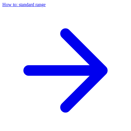
How to: standard range