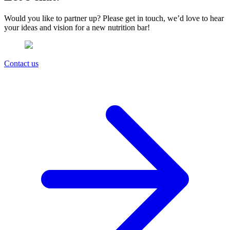
Would you like to partner up? Please get in touch, we’d love to hear
your ideas and vision for a new nutrition bar!
Contact us