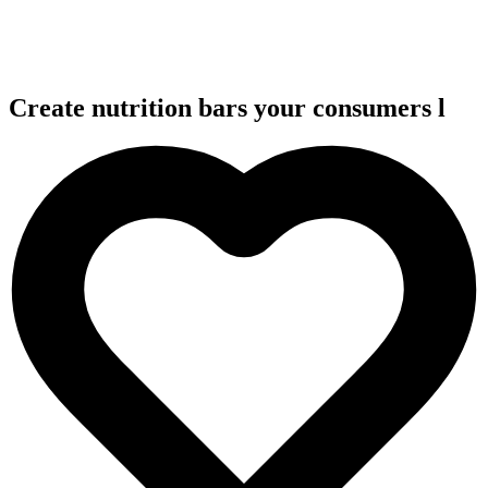
Create nutrition bars your consumers
l