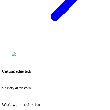
Cutting-edge tech
Variety of flavors
Worldwide production