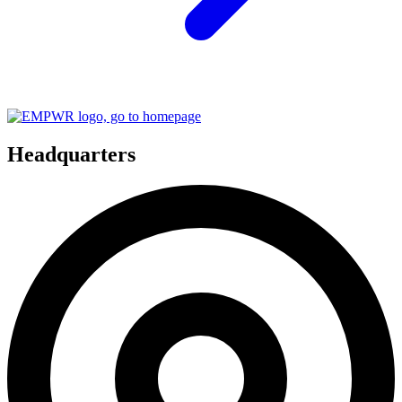
Headquarters