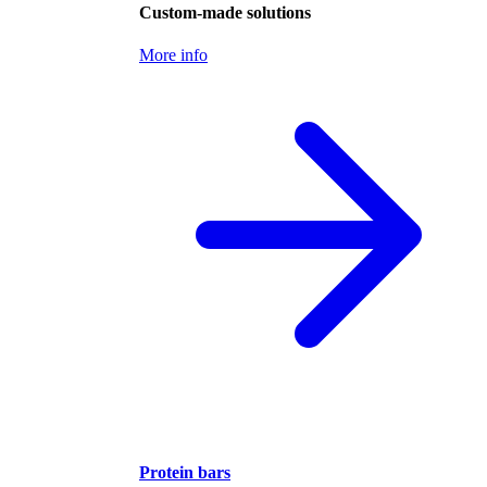
Custom-made solutions
More info
Protein bars