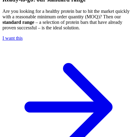
Are you looking for a healthy protein bar to hit the market quickly
with a reasonable minimum order quantity (MOQ)? Then our
standard range
– a selection of protein bars that have already
proven successful – is the ideal solution.
I want this