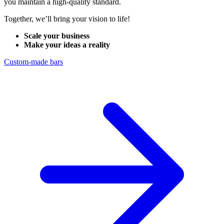
you maintain a high-quality standard.
Together, we’ll bring your vision to life!
Scale your business
Make your ideas a reality
Custom-made bars