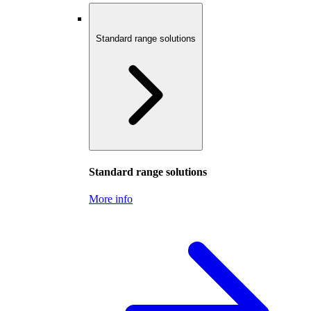
Standard range solutions
Standard range solutions
More info