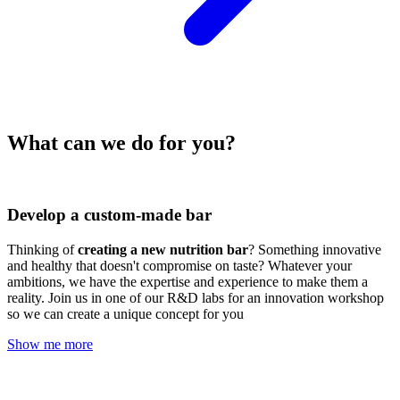
What can we do for you?
Develop a custom-made bar
Thinking of
creating a new nutrition bar
? Something innovative
and healthy that doesn't compromise on taste? Whatever your
ambitions, we have the expertise and experience to make them a
reality. Join us in one of our R&D labs for an innovation workshop
so we can create a unique concept for you
Show me more