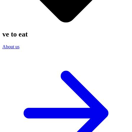
ve
to eat
About us