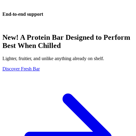
End-to-end support
New! A Protein Bar Designed to Perform
Best When Chilled
Lighter, fruitier, and unlike anything already on shelf.
Discover Fresh Bar