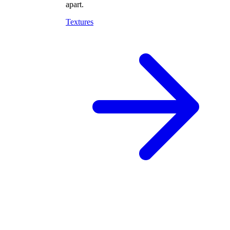
apart.
Textures