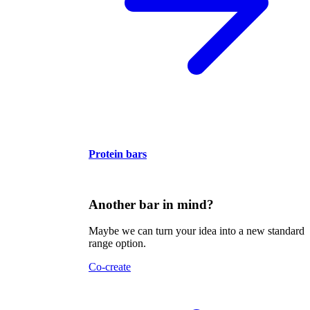
Protein bars
Another bar in mind?
Maybe we can turn your idea into a new standard
range option.
Co-create