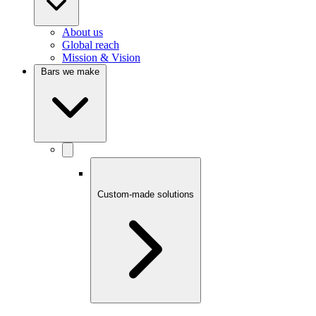
About us
Global reach
Mission & Vision
Bars we make
Custom-made solutions