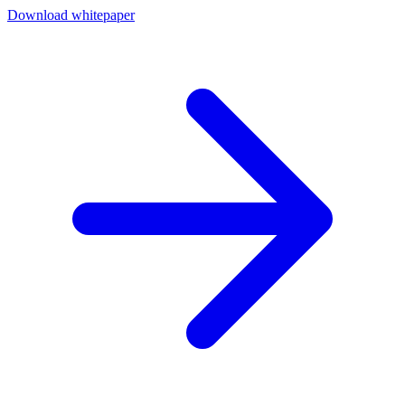
Download whitepaper