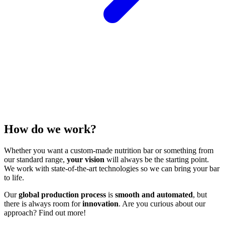
How do we work?
Whether you want a custom-made nutrition bar or something from
our standard range,
your vision
will always be the starting point.
We work with state-of-the-art technologies so we can bring your bar
to life.
Our
global production process
is
smooth and automated
, but
there is always room for
innovation
. Are you curious about our
approach? Find out more!