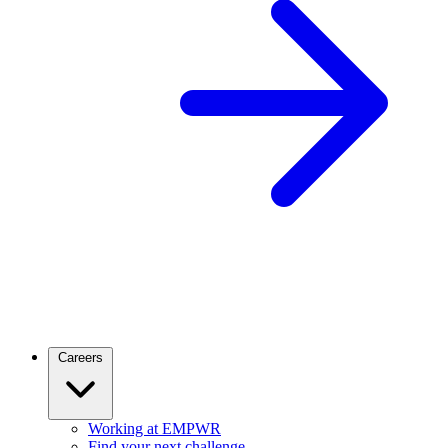
Careers
Working at EMPWR
Find your next challenge