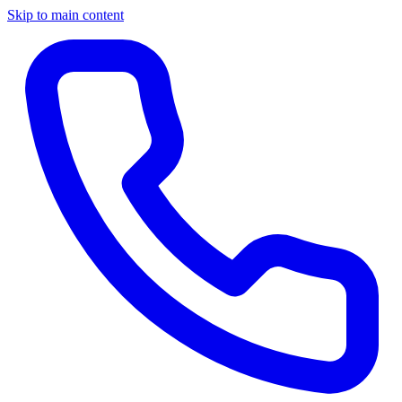
Skip to main content