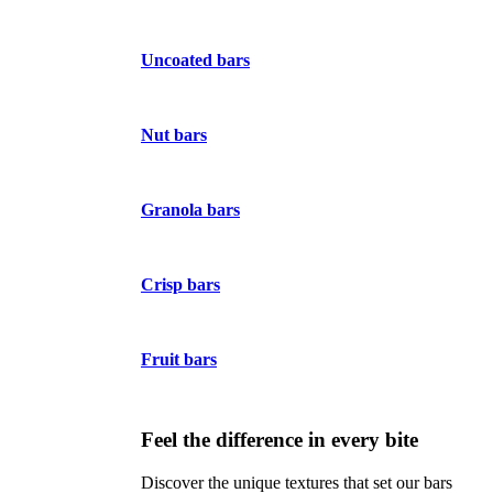
Uncoated bars
Nut bars
Granola bars
Crisp bars
Fruit bars
Feel the difference in every bite
Discover the unique textures that set our bars