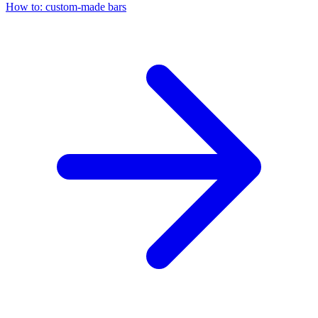
How to: custom-made bars