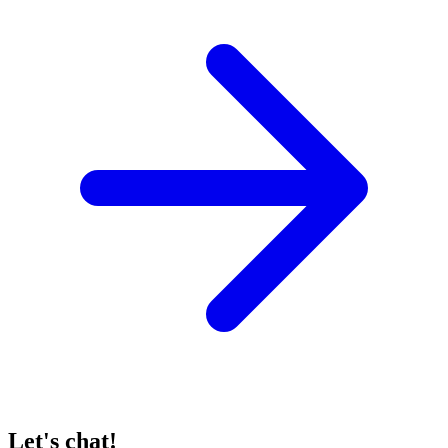
Let's chat!